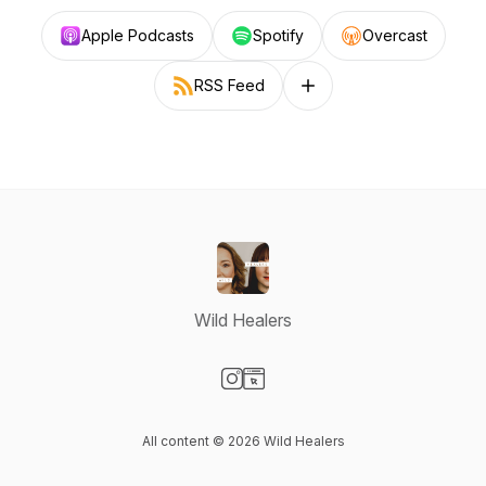
Apple Podcasts
Spotify
Overcast
RSS Feed
Follow on other platforms
Wild Healers
Visit our Instagram page
Visit our Website page
All content © 2026 Wild Healers