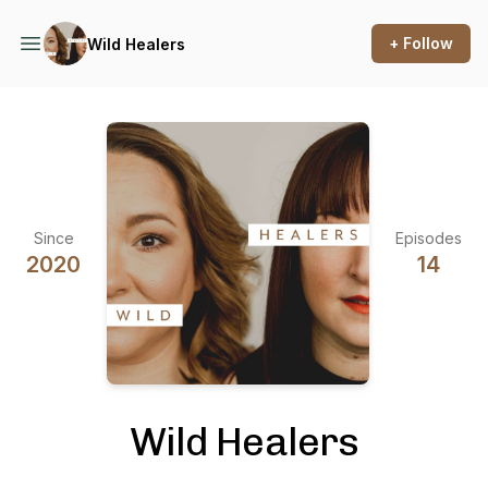
+ Follow
Wild Healers
Since
Episodes
2020
14
Wild Healers