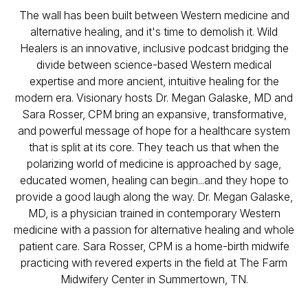
The wall has been built between Western medicine and
alternative healing, and it's time to demolish it. Wild
Healers is an innovative, inclusive podcast bridging the
divide between science-based Western medical
expertise and more ancient, intuitive healing for the
modern era. Visionary hosts Dr. Megan Galaske, MD and
Sara Rosser, CPM bring an expansive, transformative,
and powerful message of hope for a healthcare system
that is split at its core. They teach us that when the
polarizing world of medicine is approached by sage,
educated women, healing can begin...and they hope to
provide a good laugh along the way. Dr. Megan Galaske,
MD, is a physician trained in contemporary Western
medicine with a passion for alternative healing and whole
patient care. Sara Rosser, CPM is a home-birth midwife
practicing with revered experts in the field at The Farm
Midwifery Center in Summertown, TN.