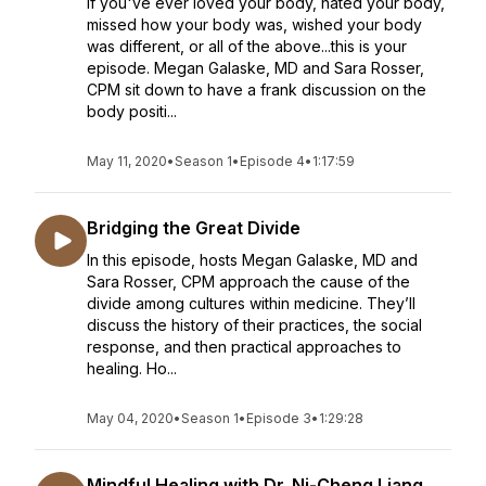
If you've ever loved your body, hated your body,
missed how your body was, wished your body
was different, or all of the above...this is your
episode. Megan Galaske, MD and Sara Rosser,
CPM sit down to have a frank discussion on the
body positi...
May 11, 2020
•
Season 1
•
Episode 4
•
1:17:59
Bridging the Great Divide
In this episode, hosts Megan Galaske, MD and
Sara Rosser, CPM approach the cause of the
divide among cultures within medicine. They’ll
discuss the history of their practices, the social
response, and then practical approaches to
healing. Ho...
May 04, 2020
•
Season 1
•
Episode 3
•
1:29:28
Mindful Healing with Dr. Ni-Cheng Liang