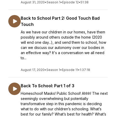
August 31, 2020
•
Season 1
•
Episode 12
•
51:38
Back to School Part 2: Good Touch Bad
Touch
As we have our children in our homes, have them
possibly around others outside the home (2020
will end one day...), and send them to school, how
can we discuss our autonomy over our bodies in
an effective way? It's a conversation we all need
to...
August 17, 2020
•
Season 1
•
Episode 11
•
1:37:18
Back To School: Part 1 of 3
Homeschool! Masks! Public School! Ahhh! The next
seemingly overwhelming but potentially
transformative step in this pandemic is deciding
what to do with our children’s schooling. What’s
best for our family? What’s best for health? What’s