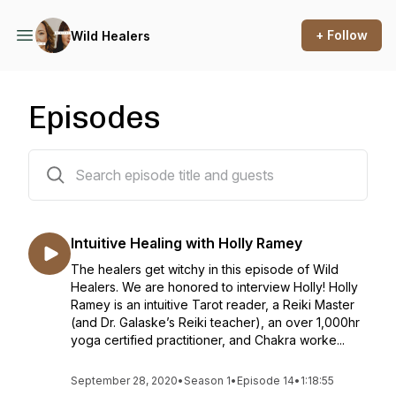
+ Follow
Wild Healers
Episodes
14 episodes
Intuitive Healing with Holly Ramey
The healers get witchy in this episode of Wild
Healers. We are honored to interview Holly! Holly
Ramey is an intuitive Tarot reader, a Reiki Master
(and Dr. Galaske’s Reiki teacher), an over 1,000hr
yoga certified practitioner, and Chakra worke...
September 28, 2020
•
Season 1
•
Episode 14
•
1:18:55