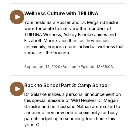
Wellness Culture with TRILUNA
Your hosts Sara Rosser and Dr. Megan Galaske
were fortunate to interview the founders of
TRILUNA Wellness, Ashley Brooke James and
Elizabeth Moore. Join them as they discuss
community, corporate and individual wellness that
surpasses the bounda...
September 14, 2020
•
Season 1
•
Episode 13
•
58:03
Back to School Part 3: Camp School
Dr. Galaske makes a personal announcement on
this special episode of Wild Healers.Dr. Megan
Galaske and her husband Nathan are excited to
announce their new online community for busy
parents adjusting to schooling from home this
year- C...