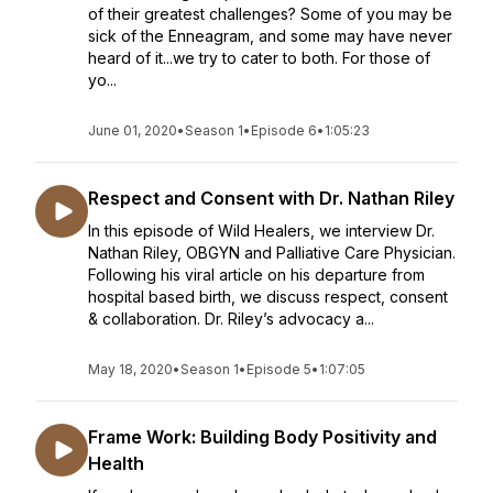
of their greatest challenges? Some of you may be
sick of the Enneagram, and some may have never
heard of it...we try to cater to both. For those of
yo...
June 01, 2020
•
Season 1
•
Episode 6
•
1:05:23
Respect and Consent with Dr. Nathan Riley
In this episode of Wild Healers, we interview Dr.
Nathan Riley, OBGYN and Palliative Care Physician.
Following his viral article on his departure from
hospital based birth, we discuss respect, consent
& collaboration. Dr. Riley’s advocacy a...
May 18, 2020
•
Season 1
•
Episode 5
•
1:07:05
Frame Work: Building Body Positivity and
Health