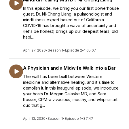
In this episode, we bring you our first powerhouse
guest, Dr. Ni-Cheng Liang, a pulmonologist and
mindfulness expert based out of California.
COVID-19 has brought a wave of uncertainty and
(let's be honest) brings up our deepest fears, old
habi...
April 27, 2020
•
Season 1
•
Episode 2
•
1:05:07
A Physician and a Midwife Walk into a Bar
The wall has been built between Western
medicine and alternative healing, and it's time to
demolish it. In this inaugural episode, we introduce
your hosts Dr. Megan Galaske MD, and Sara
Rosser, CPM-a vivacious, mouthy, and whip-smart
duo that g...
April 13, 2020
•
Season 1
•
Episode 1
•
37:47