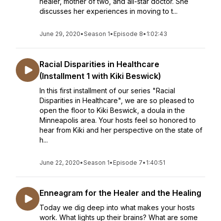
healer, mother of two, and all-star doctor. She
discusses her experiences in moving to t...
June 29, 2020
•
Season 1
•
Episode 8
•
1:02:43
Racial Disparities in Healthcare
(Installment 1 with Kiki Beswick)
In this first installment of our series "Racial
Disparities in Healthcare", we are so pleased to
open the floor to Kiki Beswick, a doula in the
Minneapolis area. Your hosts feel so honored to
hear from Kiki and her perspective on the state of
h...
June 22, 2020
•
Season 1
•
Episode 7
•
1:40:51
Enneagram for the Healer and the Healing
Today we dig deep into what makes your hosts
work. What lights up their brains? What are some