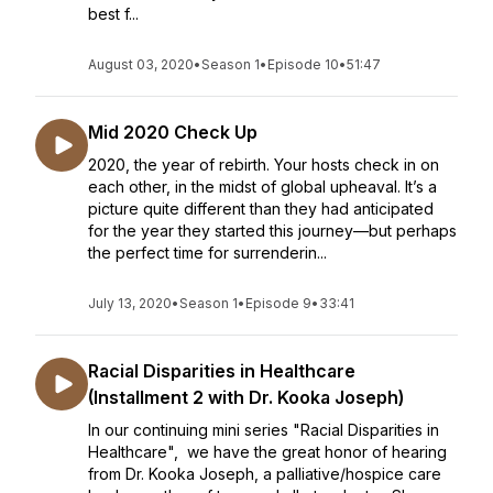
best f...
August 03, 2020
•
Season 1
•
Episode 10
•
51:47
Mid 2020 Check Up
2020, the year of rebirth. Your hosts check in on
each other, in the midst of global upheaval. It’s a
picture quite different than they had anticipated
for the year they started this journey—but perhaps
the perfect time for surrenderin...
July 13, 2020
•
Season 1
•
Episode 9
•
33:41
Racial Disparities in Healthcare
(Installment 2 with Dr. Kooka Joseph)
In our continuing mini series "Racial Disparities in
Healthcare", we have the great honor of hearing
from Dr. Kooka Joseph, a palliative/hospice care