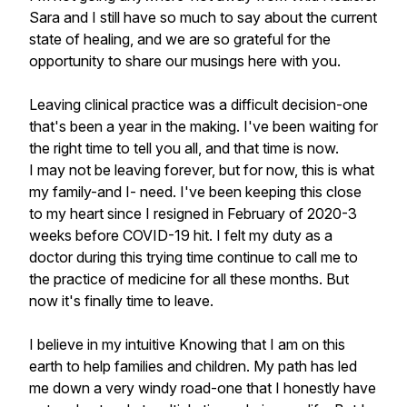
Sara and I still have so much to say about the current
state of healing, and we are so grateful for the
opportunity to share our musings here with you.
Leaving clinical practice was a difficult decision-one
that's been a year in the making. I've been waiting for
the right time to tell you all, and that time is now.
I may not be leaving forever, but for now, this is what
my family-and I- need. I've been keeping this close
to my heart since I resigned in February of 2020-3
weeks before COVID-19 hit. I felt my duty as a
doctor during this trying time continue to call me to
the practice of medicine for all these months. But
now it's finally time to leave.
I believe in my intuitive Knowing that I am on this
earth to help families and children. My path has led
me down a very windy road-one that I honestly have