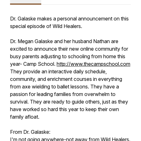
Dr. Galaske makes a personal announcement on this
special episode of Wild Healers.
Dr. Megan Galaske and her husband Nathan are
excited to announce their new online community for
busy parents adjusting to schooling from home this
year- Camp School.
http://www.thecampschool.com
They provide an interactive daily schedule,
community, and enrichment courses in everything
from axe wielding to ballet lessons. They have a
passion for leading families from overwhelm to
survival. They are ready to guide others, just as they
have worked so hard this year to keep their own
family afloat.
From Dr. Galaske:
I'm not going anywhere-not away from Wild Healers.