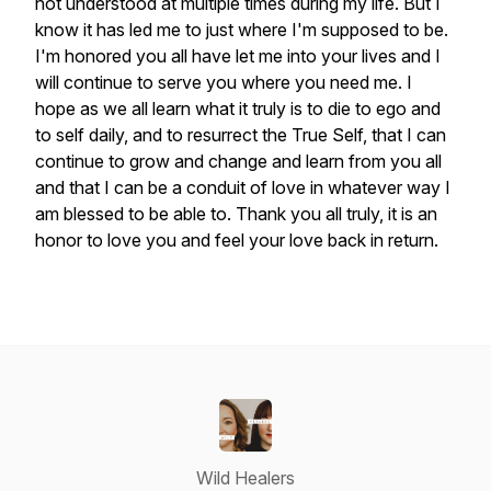
not understood at multiple times during my life. But I
know it has led me to just where I'm supposed to be.
I'm honored you all have let me into your lives and I
will continue to serve you where you need me. I
hope as we all learn what it truly is to die to ego and
to self daily, and to resurrect the True Self, that I can
continue to grow and change and learn from you all
and that I can be a conduit of love in whatever way I
am blessed to be able to. Thank you all truly, it is an
honor to love you and feel your love back in return.
Wild Healers