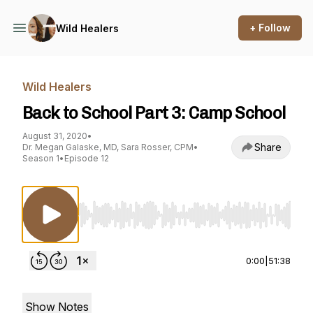
+ Follow
Wild Healers
Wild Healers
Back to School Part 3: Camp School
August 31, 2020
•
Share
Dr. Megan Galaske, MD, Sara Rosser, CPM
•
Season 1
•
Episode 12
Use Left/Right to seek, Home/End to jump to st
0:00
|
51:38
Show Notes