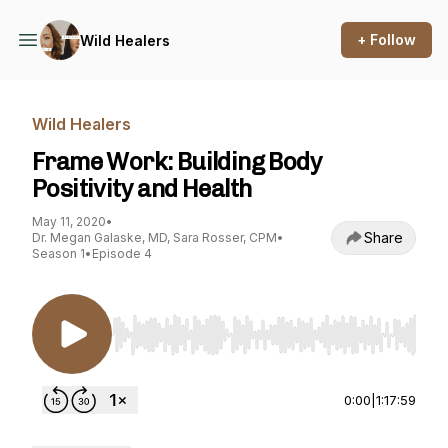
+ Follow
Wild Healers
Wild Healers
Frame Work: Building Body
Positivity and Health
May 11, 2020
•
Share
Dr. Megan Galaske, MD, Sara Rosser, CPM
•
Season 1
•
Episode 4
Use Left/Right to seek, Home/End to jump to st
0:00
|
1:17:59