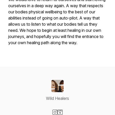
ourselves in a deep way again. A way that respects
our bodies physical wellbeing to the best of our
abilities instead of going on auto-pilot. A way that
allows us to listen to what our bodies tell us they
need. We hope to begin at least healing in our own
journeys, and hopefully you will find the entrance to
your own healing path along the way.
Wild Healers