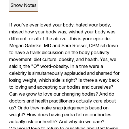
Show Notes
If you've ever loved your body, hated your body,
missed how your body was, wished your body was
different, or all of the above...this is your episode.
Megan Galaske, MD and Sara Rosser, CPM sit down
to have a frank discussion on the body positivity
movement, diet culture, obesity, and health. Yes, we
said it, the "O" word-obesity. In a time were a
celebrity is simultaneously applauded and shamed for
losing weight, which side is right? Is there a way back
to loving and accepting our bodies and ourselves?
Can we grow to love our changing bodies? And do
doctors and health practitioners actually care about
us? Or do they make snap judgements based on
weight? How does having extra fat on our bodies
actually risk our health? And why do we care?
We would love to return to ourselves and start loving