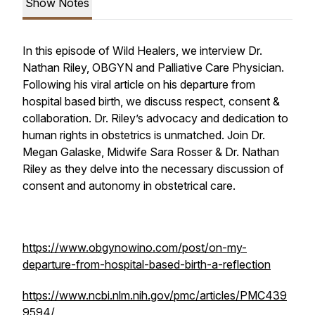
Show Notes
In this episode of Wild Healers, we interview Dr.
Nathan Riley, OBGYN and Palliative Care Physician.
Following his viral article on his departure from
hospital based birth, we discuss respect, consent &
collaboration. Dr. Riley’s advocacy and dedication to
human rights in obstetrics is unmatched. Join Dr.
Megan Galaske, Midwife Sara Rosser & Dr. Nathan
Riley as they delve into the necessary discussion of
consent and autonomy in obstetrical care.
https://www.obgynowino.com/post/on-my-
departure-from-hospital-based-birth-a-reflection
https://www.ncbi.nlm.nih.gov/pmc/articles/PMC439
9594/