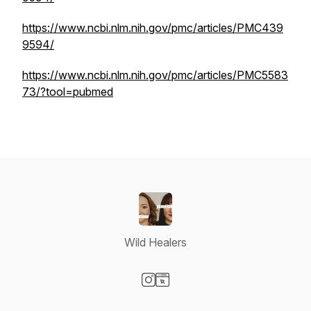
https://www.ncbi.nlm.nih.gov/pmc/articles/PMC439
9594/
https://www.ncbi.nlm.nih.gov/pmc/articles/PMC5583
73/?tool=pubmed
Wild Healers
Visit our Instagram page
Visit our Website page