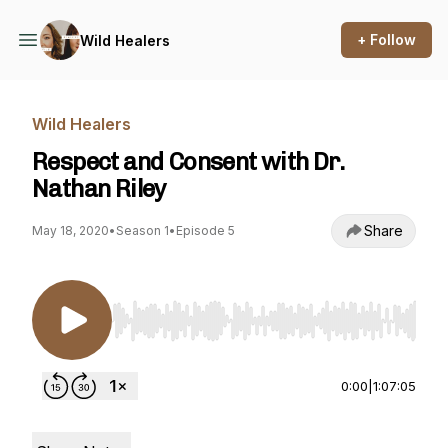
+ Follow
Wild Healers
Wild Healers
Respect and Consent with Dr.
Nathan Riley
Share
May 18, 2020
•
Season 1
•
Episode 5
Use Left/Right to seek, Home/End to jump to st
0:00
|
1:07:05