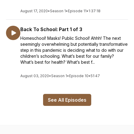
August 17, 2020
•
Season 1
•
Episode 11
•
1:37:18
Back To School: Part 1 of 3
Homeschool! Masks! Public School! Ahhh! The next
seemingly overwhelming but potentially transformative
step in this pandemic is deciding what to do with our
children’s schooling. What’s best for our family?
What’s best for health? What’s best f...
August 03, 2020
•
Season 1
•
Episode 10
•
51:47
See All Episodes