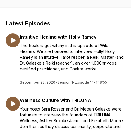
Megan Galaske, MD and Sara Rosser, CPM bring an
expansive, transformative, and powerful message of hope
for a healthcare system that is split at its core. They teach us
that when the polarizing world of medicine is approached by
Latest Episodes
sage, educated women, healing can begin...and they hope to
provide a good laugh along the way. Dr. Megan Galaske, MD,
Intuitive Healing with Holly Ramey
is a physician trained in contemporary Western medicine with
a passion for alternative healing and whole patient care. Sara
The healers get witchy in this episode of Wild
Rosser, CPM is a home-birth midwife practicing with revered
Healers. We are honored to interview Holly! Holly
experts in the field at The Farm Midwifery Center in
Ramey is an intuitive Tarot reader, a Reiki Master (and
Summertown, TN.
Dr. Galaske’s Reiki teacher), an over 1,000hr yoga
certified practitioner, and Chakra worke...
September 28, 2020
•
Season 1
•
Episode 14
•
1:18:55
Wellness Culture with TRILUNA
Your hosts Sara Rosser and Dr. Megan Galaske were
fortunate to interview the founders of TRILUNA
Wellness, Ashley Brooke James and Elizabeth Moore.
Join them as they discuss community, corporate and