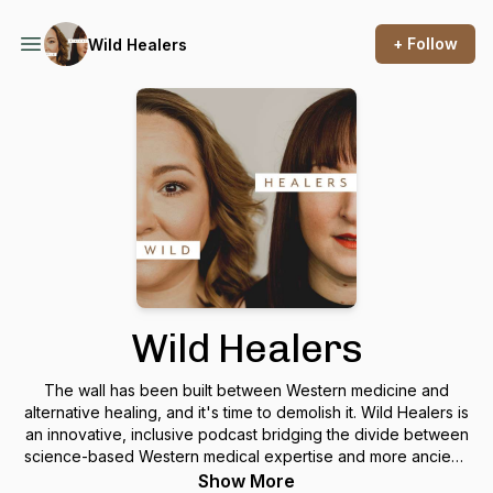
+ Follow
Wild Healers
Wild Healers
The wall has been built between Western medicine and
alternative healing, and it's time to demolish it. Wild Healers is
an innovative, inclusive podcast bridging the divide between
science-based Western medical expertise and more ancient,
intuitive healing for the modern era. Visionary hosts Dr.
Show More