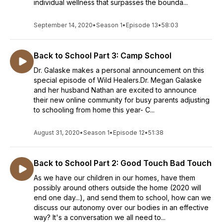
individual wellness that surpasses the bounda...
September 14, 2020
•
Season 1
•
Episode 13
•
58:03
Back to School Part 3: Camp School
Dr. Galaske makes a personal announcement on this
special episode of Wild Healers.Dr. Megan Galaske
and her husband Nathan are excited to announce
their new online community for busy parents adjusting
to schooling from home this year- C...
August 31, 2020
•
Season 1
•
Episode 12
•
51:38
Back to School Part 2: Good Touch Bad Touch
As we have our children in our homes, have them
possibly around others outside the home (2020 will
end one day...), and send them to school, how can we
discuss our autonomy over our bodies in an effective
way? It's a conversation we all need to...